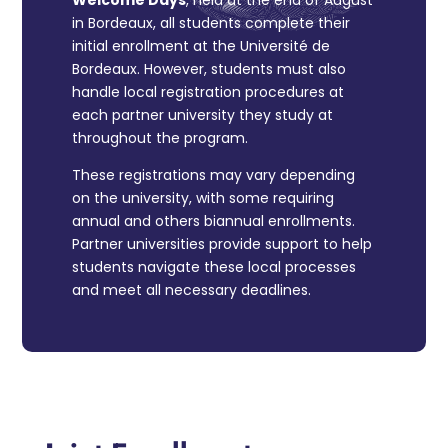
Welcome Days
, held at the end of August
in Bordeaux, all students complete their
initial enrollment at the Université de
Bordeaux. However, students must also
handle local registration procedures at
each partner university they study at
throughout the program.
These registrations may vary depending
on the university, with some requiring
annual and others biannual enrollments.
Partner universities provide support to help
students navigate these local processes
and meet all necessary deadlines.