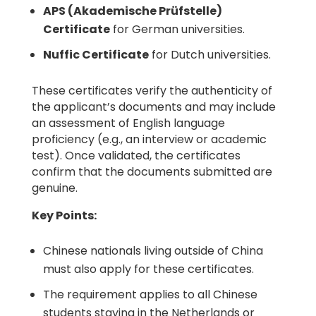
APS (Akademische Prüfstelle)
Certificate
for German universities.
Nuffic Certificate
for Dutch universities.
These certificates verify the authenticity of
the applicant’s documents and may include
an assessment of English language
proficiency (e.g., an interview or academic
test). Once validated, the certificates
confirm that the documents submitted are
genuine.
Key Points:
Chinese nationals living outside of China
must also apply for these certificates.
The requirement applies to all Chinese
students staying in the Netherlands or