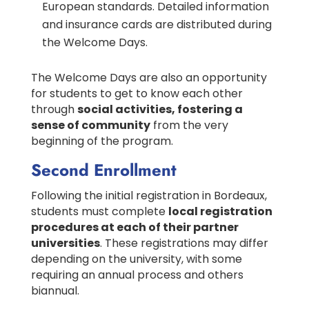
European standards. Detailed information
and insurance cards are distributed during
the Welcome Days.
The Welcome Days are also an opportunity
for students to get to know each other
through
social activities, fostering a
sense of community
from the very
beginning of the program.
Second Enrollment
Following the initial registration in Bordeaux,
students must complete
local registration
procedures at each of their partner
universities
. These registrations may differ
depending on the university, with some
requiring an annual process and others
biannual.