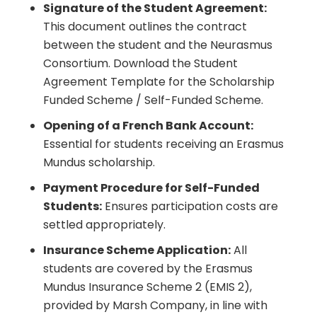
Signature of the Student Agreement:
This document outlines the contract
between the student and the Neurasmus
Consortium.
Download the Student
Agreement Template for the Scholarship
Funded Scheme / Self-Funded Scheme
.
Opening of a French Bank Account:
Essential for students receiving an Erasmus
Mundus scholarship.
Payment Procedure for Self-Funded
Students:
Ensures participation costs are
settled appropriately.
Insurance Scheme Application:
All
students are covered by the Erasmus
Mundus Insurance Scheme 2 (EMIS 2),
provided by Marsh Company, in line with