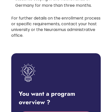
Germany for more than three months.
For further details on the enrollment process
or specific requirements, contact your host
university or the Neurasmus administrative
office.
You want a program
overview ?