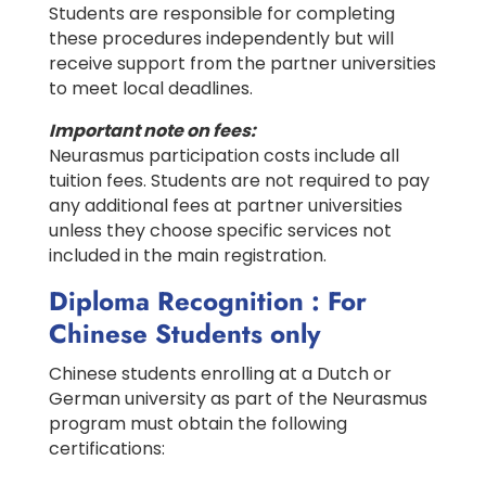
Students are responsible for completing
these procedures independently but will
receive support from the partner universities
to meet local deadlines.
Important note on fees:
Neurasmus participation costs include all
tuition fees. Students are not required to pay
any additional fees at partner universities
unless they choose specific services not
included in the main registration.
Diploma Recognition : For
Chinese Students only
Chinese students enrolling at a Dutch or
German university as part of the Neurasmus
program must obtain the following
certifications: