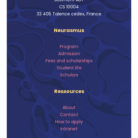
CS 10004
33 405 Talence cedex, France
Neurasmus
Program
Admission
Fees and scholarships
Student life
Scholars
Ressources
About
Contact
How to apply
Intranet