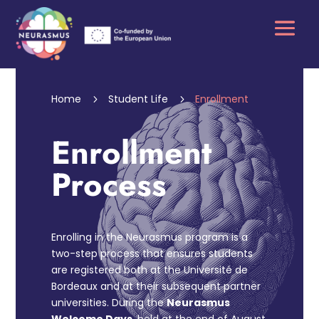
Home
Student Life
Enrollment
5
5
Enrollment
Process
Enrolling in the Neurasmus program is a
two-step process that ensures students
are registered both at the Université de
Bordeaux and at their subsequent partner
universities. During the
Neurasmus