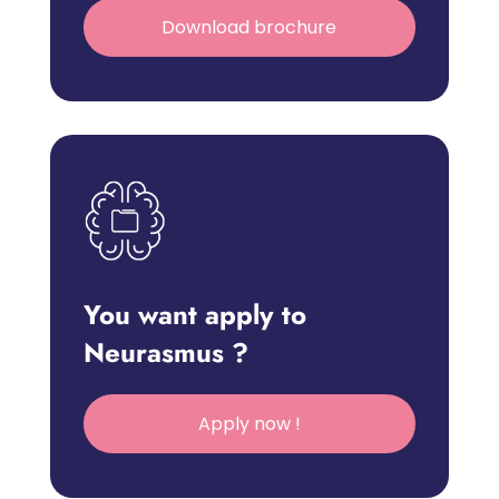
Download brochure
You want apply to
Neurasmus ?
Apply now !