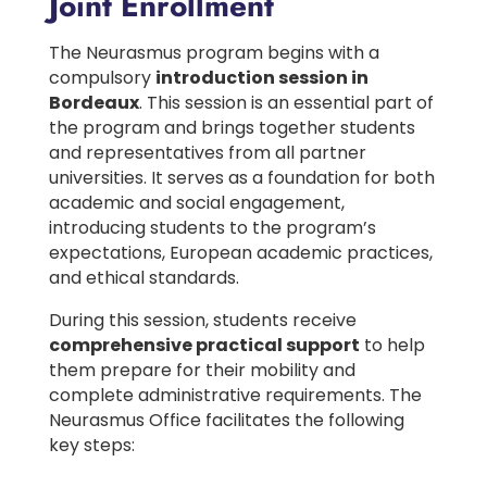
Joint Enrollment
The Neurasmus program begins with a
compulsory
introduction session in
Bordeaux
. This session is an essential part of
the program and brings together students
and representatives from all partner
universities. It serves as a foundation for both
academic and social engagement,
introducing students to the program’s
expectations, European academic practices,
and ethical standards.
During this session, students receive
comprehensive practical support
to help
them prepare for their mobility and
complete administrative requirements. The
Neurasmus Office facilitates the following
key steps: