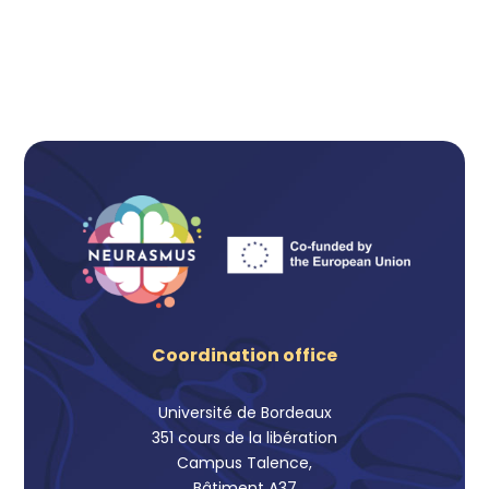
Coordination office
Université de Bordeaux
351 cours de la libération
Campus Talence,
Bâtiment A37