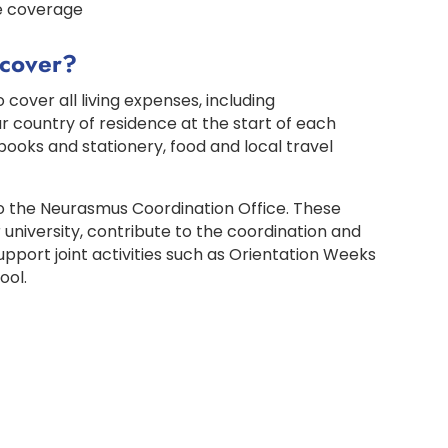
e coverage
 cover?
 cover all living expenses, including
 country of residence at the start of each
books and stationery, food and local travel
to the Neurasmus Coordination Office. These
 university, contribute to the coordination and
ort joint activities such as Orientation Weeks
ool.