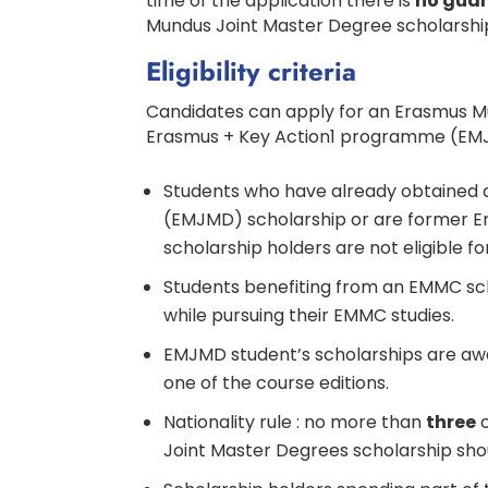
time of the application there is
no gua
Mundus Joint Master Degree scholarshi
Eligibility criteria
Candidates can apply for an Erasmus M
Erasmus + Key Action1 programme (EMJM
Students who have already obtained
(EMJMD) scholarship or are former 
scholarship holders are not eligible f
Students benefiting from an EMMC sc
while pursuing their EMMC studies.
EMJMD student’s scholarships are awar
one of the course editions.
Nationality rule : no more than
three
o
Joint Master Degrees scholarship sho