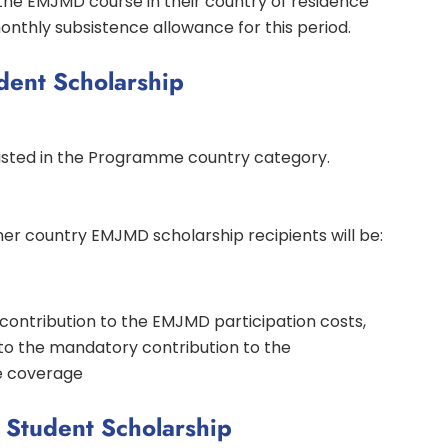
the EMJMD course in their country of residence
onthly subsistence allowance for this period.
dent Scholarship
 listed in the Programme country category.
r country EMJMD scholarship recipients will be:
a contribution to the EMJMD participation costs,
to the mandatory contribution to the
e coverage
Student Scholarship