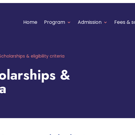
Home
Program
Admission
Fees & s
Scholarships & eligibility criteria
larships &
ia