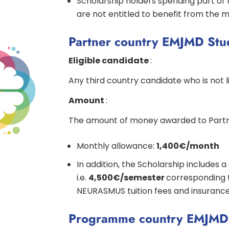
Scholarship holders spending part of 
are not entitled to benefit from the m
Partner country EMJMD Stu
Eligible candidate
:
Any third country candidate who is not
Amount
:
The amount of money awarded to Partne
Monthly allowance:
1,400€/month
In addition, the Scholarship includes 
i.e.
4,500€/semester
corresponding 
NEURASMUS tuition fees and insuranc
Programme country EMJMD 