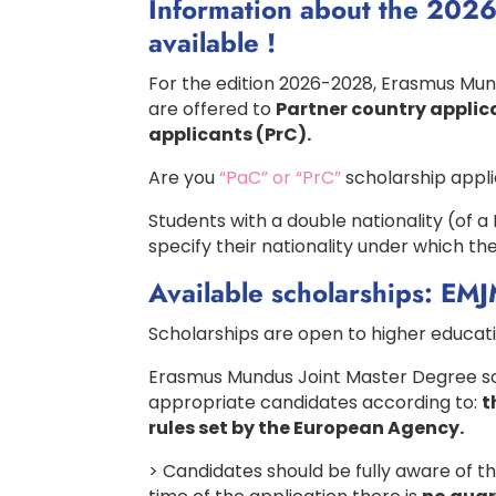
Information about the 2026
available !
For the edition 2026-2028, Erasmus Mu
are offered to
Partner country applic
applicants (PrC).
Are you
“PaC” or “PrC”
scholarship appl
Students with a double nationality (of
specify their nationality under which th
Available scholarships: EM
Scholarships are open to higher educati
Erasmus Mundus Joint Master Degree sch
appropriate candidates according to:
t
rules set by the European Agency.
> Candidates should be fully aware of t