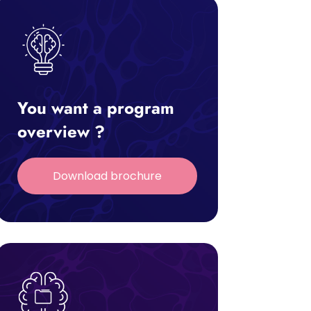
You want a program
overview ?
Download brochure