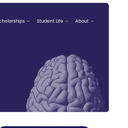
cholarships
Student Life
About