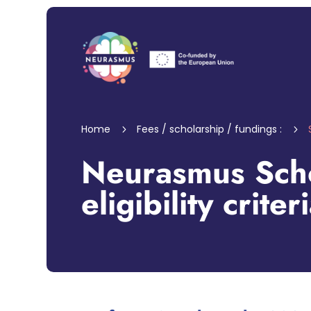
Home
Fees / scholarship / fundings :
5
5
Neurasmus Scho
eligibility criter