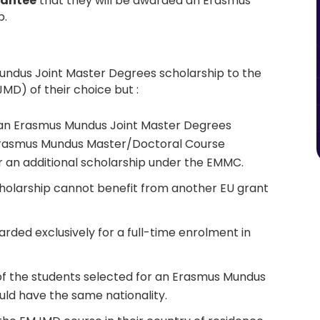
rantee
that they will be awarded an Erasmus
p.
undus Joint Master Degrees scholarship to the
D) of their choice but :
 an Erasmus Mundus Joint Master Degrees
Erasmus Mundus Master/Doctoral Course
or an additional scholarship under the EMMC.
holarship cannot benefit from another EU grant
ded exclusively for a full-time enrolment in
f the students selected for an Erasmus Mundus
uld have the same nationality.