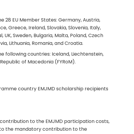
the 28 EU Member States: Germany, Austria,
e, Greece, Ireland, Slovakia, Slovenia, Italy,
, UK, Sweden, Bulgaria, Malta, Poland, Czech
via, Lithuania, Romania, and Croatia.
e following countries: Iceland, Liechtenstein,
 Republic of Macedonia (FYRoM).
ramme country EMJMD scholarship recipients
a contribution to the EMJMD participation costs,
to the mandatory contribution to the