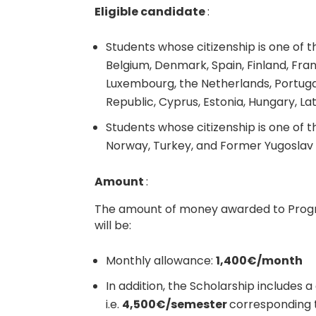
Eligible candidate
:
Students whose citizenship is one of 
Belgium, Denmark, Spain, Finland, Franc
Luxembourg, the Netherlands, Portugal
Republic, Cyprus, Estonia, Hungary, Lat
Students whose citizenship is one of th
Norway, Turkey, and Former Yugoslav
Amount
:
The amount of money awarded to Prog
will be:
Monthly allowance:
1,400€/month
In addition, the Scholarship includes 
i.e.
4,500€/semester
corresponding 