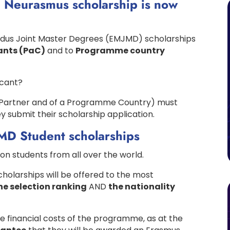
 Neurasmus scholarship is now
ndus Joint Master Degrees (EMJMD) scholarships
ants (PaC)
and to
Programme country
icant?
 a Partner and of a Programme Country) must
ey submit their scholarship application.
JMD Student scholarships
on students from all over the world.
olarships will be offered to the most
he selection ranking
AND
the nationality
he financial costs of the programme, as at the