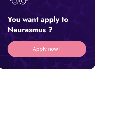
You want apply to
Neurasmus ?
Apply now !