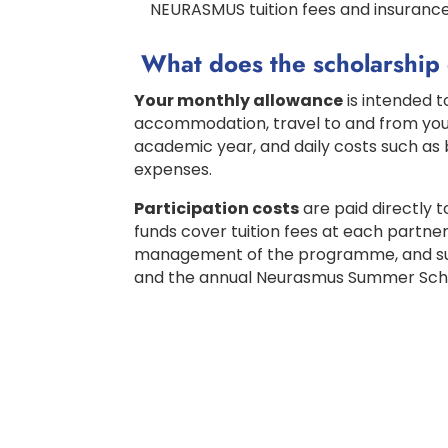
NEURASMUS tuition fees and insuranc
What does the scholarship
Your monthly allowance
is intended to
accommodation, travel to and from your
academic year, and daily costs such as 
expenses.
Participation costs
are paid directly 
funds cover tuition fees at each partner
management of the programme, and supp
and the annual Neurasmus Summer Sch